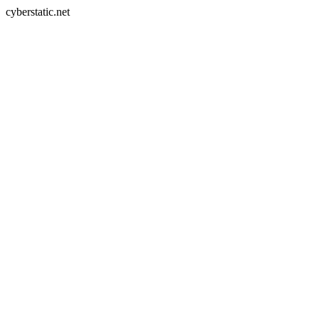
cyberstatic.net